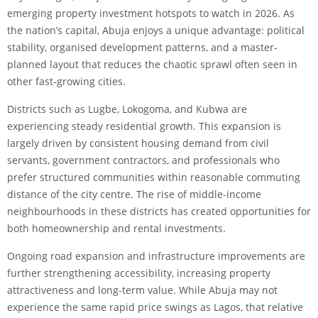
emerging property investment hotspots to watch in 2026. As
the nation’s capital, Abuja enjoys a unique advantage: political
stability, organised development patterns, and a master-
planned layout that reduces the chaotic sprawl often seen in
other fast-growing cities.
Districts such as Lugbe, Lokogoma, and Kubwa are
experiencing steady residential growth. This expansion is
largely driven by consistent housing demand from civil
servants, government contractors, and professionals who
prefer structured communities within reasonable commuting
distance of the city centre. The rise of middle-income
neighbourhoods in these districts has created opportunities for
both homeownership and rental investments.
Ongoing road expansion and infrastructure improvements are
further strengthening accessibility, increasing property
attractiveness and long-term value. While Abuja may not
experience the same rapid price swings as Lagos, that relative