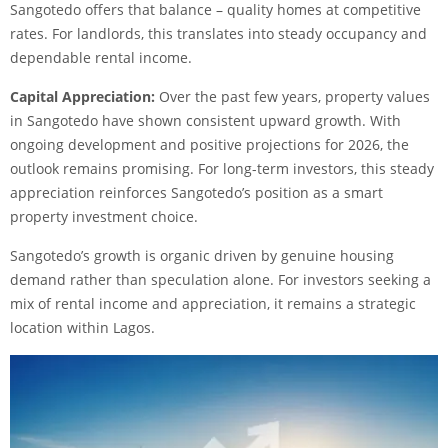
Sangotedo offers that balance – quality homes at competitive
rates. For landlords, this translates into steady occupancy and
dependable rental income.
Capital Appreciation:
Over the past few years, property values
in Sangotedo have shown consistent upward growth. With
ongoing development and positive projections for 2026, the
outlook remains promising. For long-term investors, this steady
appreciation reinforces Sangotedo’s position as a smart
property investment choice.
Sangotedo’s growth is organic driven by genuine housing
demand rather than speculation alone. For investors seeking a
mix of rental income and appreciation, it remains a strategic
location within Lagos.