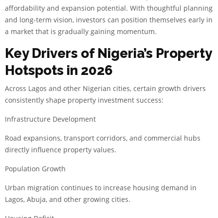
affordability and expansion potential. With thoughtful planning
and long-term vision, investors can position themselves early in
a market that is gradually gaining momentum.
Key Drivers of Nigeria’s Property
Hotspots in 2026
Across Lagos and other Nigerian cities, certain growth drivers
consistently shape property investment success:
Infrastructure Development
Road expansions, transport corridors, and commercial hubs
directly influence property values.
Population Growth
Urban migration continues to increase housing demand in
Lagos, Abuja, and other growing cities.