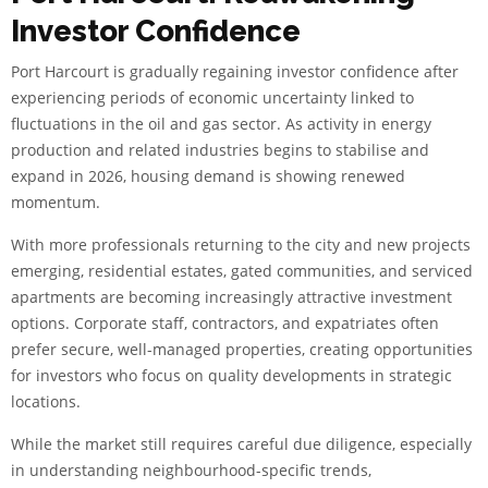
Investor Confidence
Port Harcourt is gradually regaining investor confidence after
experiencing periods of economic uncertainty linked to
fluctuations in the oil and gas sector. As activity in energy
production and related industries begins to stabilise and
expand in 2026, housing demand is showing renewed
momentum.
With more professionals returning to the city and new projects
emerging, residential estates, gated communities, and serviced
apartments are becoming increasingly attractive investment
options. Corporate staff, contractors, and expatriates often
prefer secure, well-managed properties, creating opportunities
for investors who focus on quality developments in strategic
locations.
While the market still requires careful due diligence, especially
in understanding neighbourhood-specific trends,