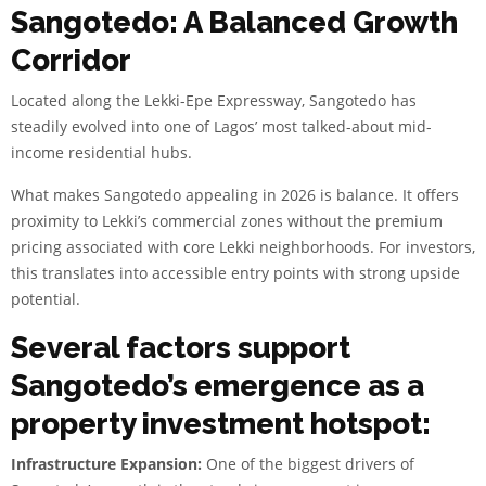
Sangotedo: A Balanced Growth
Corridor
Located along the Lekki-Epe Expressway, Sangotedo has
steadily evolved into one of Lagos’ most talked-about mid-
income residential hubs.
What makes Sangotedo appealing in 2026 is balance. It offers
proximity to Lekki’s commercial zones without the premium
pricing associated with core Lekki neighborhoods. For investors,
this translates into accessible entry points with strong upside
potential.
Several factors support
Sangotedo’s emergence as a
property investment hotspot:
Infrastructure Expansion:
One of the biggest drivers of