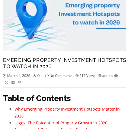
EMERGING PROPERTY INVESTMENT HOTSPOTS
TO WATCH IN 2026
March 4, 2026
Ola
No Comments
517
Views
Share on
Table of Contents
Why Emerging Property Investment Hotspots Matter in
2026
Lagos: The Epicenter of Property Growth in 2026