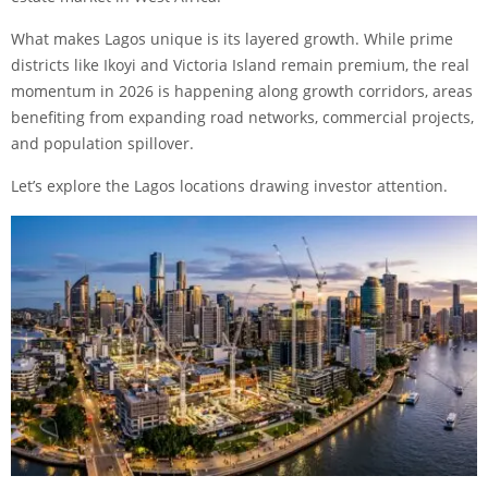
What makes Lagos unique is its layered growth. While prime
districts like Ikoyi and Victoria Island remain premium, the real
momentum in 2026 is happening along growth corridors, areas
benefiting from expanding road networks, commercial projects,
and population spillover.
Let’s explore the Lagos locations drawing investor attention.