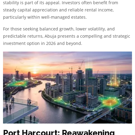
stability is part of its appeal. Investors often benefit from
steady capital appreciation and reliable rental income,
particularly within well-managed estates.
For those seeking balanced growth, lower volatility, and
predictable returns, Abuja presents a compelling and strategic
investment option in 2026 and beyond.
Port Harcourt: Reawakening