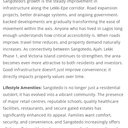
Sangotedo’s growth is the steady improvement in
infrastructure along the Lekki-Epe corridor. Road expansion
projects, better drainage systems, and ongoing government-
backed developments are gradually transforming the ease of
movement within the axis. Anyone who has lived in Lagos long
enough understands how critical accessibility is. When roads
improve, travel time reduces, and property demand naturally
increases. As connectivity between Sangotedo, Ajah, Lekki
Phase 1, and Victoria Island continues to strengthen, the area
becomes even more attractive to both residents and investors.
Good infrastructure doesn’t just improve convenience; it
directly impacts property values over time.
Lifestyle Amenities:
Sangotedo is no longer just a residential
outskirt, it has evolved into a vibrant community. The presence
of major retail centres, reputable schools, quality healthcare
facilities, restaurants, and secure gated estates has
significantly enhanced its appeal. Families want comfort,
security, and convenience, and Sangotedo increasingly offers