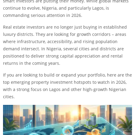
smart investors are putting their money. While global markets
continue to evolve, Nigeria, and particularly Lagos, is
commanding serious attention in 2026.
Real estate investors are no longer just buying in established
luxury districts. They are looking for growth corridors – areas
where infrastructure, accessibility, and rising population
demand intersect. In Nigeria, several cities and districts are
positioned to deliver strong capital appreciation and rental
returns in the coming years.
If you are looking to build or expand your portfolio, here are the
top emerging property investment hotspots to watch in 2026,
with a strong focus on Lagos and other high-growth Nigerian
cities.