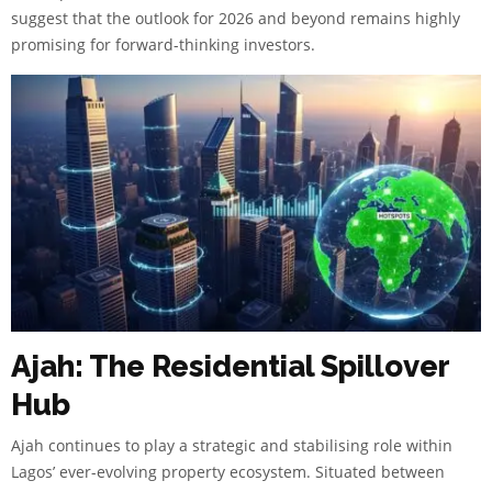
suggest that the outlook for 2026 and beyond remains highly
promising for forward-thinking investors.
Ajah: The Residential Spillover
Hub
Ajah continues to play a strategic and stabilising role within
Lagos’ ever-evolving property ecosystem. Situated between