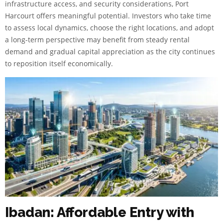
infrastructure access, and security considerations, Port
Harcourt offers meaningful potential. Investors who take time
to assess local dynamics, choose the right locations, and adopt
a long-term perspective may benefit from steady rental
demand and gradual capital appreciation as the city continues
to reposition itself economically.
Ibadan: Affordable Entry with