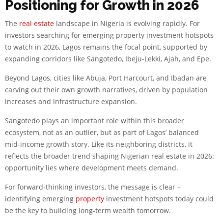
Positioning for Growth in 2026
The
real estate
landscape in Nigeria is evolving rapidly. For
investors searching for emerging property investment hotspots
to watch in 2026, Lagos remains the focal point, supported by
expanding corridors like Sangotedo, Ibeju-Lekki, Ajah, and Epe.
Beyond Lagos, cities like Abuja, Port Harcourt, and Ibadan are
carving out their own growth narratives, driven by population
increases and infrastructure expansion.
Sangotedo plays an important role within this broader
ecosystem, not as an outlier, but as part of Lagos’ balanced
mid-income growth story. Like its neighboring districts, it
reflects the broader trend shaping Nigerian real estate in 2026:
opportunity lies where development meets demand.
For forward-thinking investors, the message is clear –
identifying emerging
property
investment hotspots today could
be the key to building long-term wealth tomorrow.