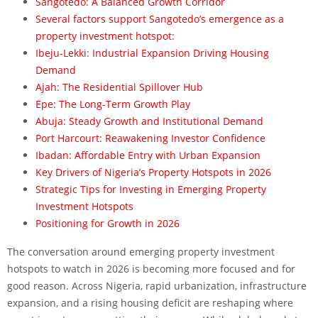
Sangotedo: A Balanced Growth Corridor
Several factors support Sangotedo’s emergence as a
property investment hotspot:
Ibeju-Lekki: Industrial Expansion Driving Housing
Demand
Ajah: The Residential Spillover Hub
Epe: The Long-Term Growth Play
Abuja: Steady Growth and Institutional Demand
Port Harcourt: Reawakening Investor Confidence
Ibadan: Affordable Entry with Urban Expansion
Key Drivers of Nigeria’s Property Hotspots in 2026
Strategic Tips for Investing in Emerging Property
Investment Hotspots
Positioning for Growth in 2026
The conversation around emerging property investment
hotspots to watch in 2026 is becoming more focused and for
good reason. Across Nigeria, rapid urbanization, infrastructure
expansion, and a rising housing deficit are reshaping where