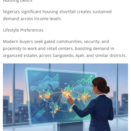
Housing Deficit
Nigeria’s significant housing shortfall creates sustained
demand across income levels.
Lifestyle Preferences
Modern buyers seek gated communities, security, and
proximity to work and retail centers, boosting demand in
organized estates across Sangotedo, Ajah, and similar districts.