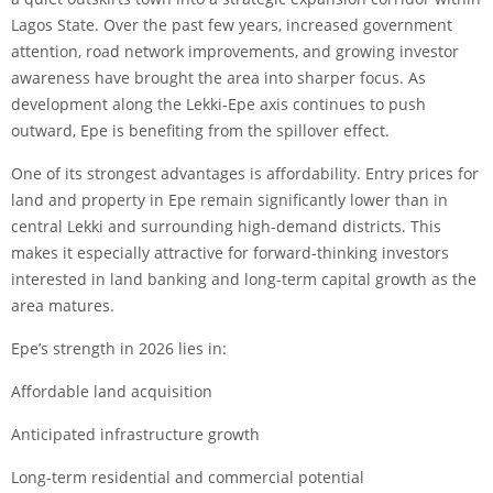
Lagos State. Over the past few years, increased government
attention, road network improvements, and growing investor
awareness have brought the area into sharper focus. As
development along the Lekki-Epe axis continues to push
outward, Epe is benefiting from the spillover effect.
One of its strongest advantages is affordability. Entry prices for
land and property in Epe remain significantly lower than in
central Lekki and surrounding high-demand districts. This
makes it especially attractive for forward-thinking investors
interested in land banking and long-term capital growth as the
area matures.
Epe’s strength in 2026 lies in:
Affordable land acquisition
Anticipated infrastructure growth
Long-term residential and commercial potential