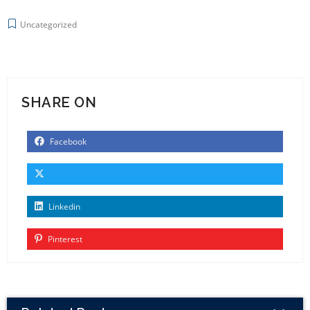
Uncategorized
SHARE ON
Facebook
Linkedin
Pinterest