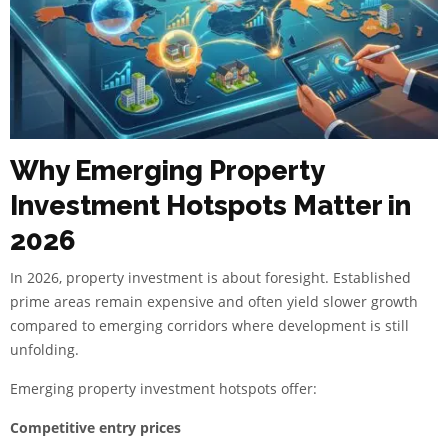
Why Emerging Property
Investment Hotspots Matter in
2026
In 2026, property investment is about foresight. Established
prime areas remain expensive and often yield slower growth
compared to emerging corridors where development is still
unfolding.
Emerging property investment hotspots offer:
Competitive entry prices