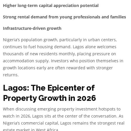
Higher long-term capital appreciation potential
Strong rental demand from young professionals and families
Infrastructure-driven growth
Nigeria’s population growth, particularly in urban centers,
continues to fuel housing demand. Lagos alone welcomes
thousands of new residents monthly, placing pressure on
accommodation supply. Investors who position themselves in
growth locations early are often rewarded with stronger
returns.
Lagos: The Epicenter of
Property Growth in 2026
When discussing emerging property investment hotspots to
watch in 2026, Lagos sits at the center of the conversation. As
Nigeria’s commercial capital, Lagos remains the strongest real
estate market in West Africa.