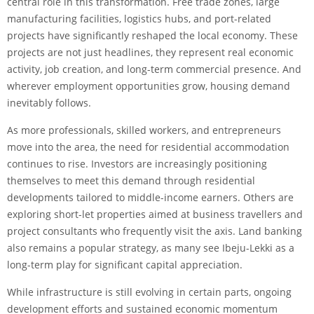
central role in this transformation. Free trade zones, large
manufacturing facilities, logistics hubs, and port-related
projects have significantly reshaped the local economy. These
projects are not just headlines, they represent real economic
activity, job creation, and long-term commercial presence. And
wherever employment opportunities grow, housing demand
inevitably follows.
As more professionals, skilled workers, and entrepreneurs
move into the area, the need for residential accommodation
continues to rise. Investors are increasingly positioning
themselves to meet this demand through residential
developments tailored to middle-income earners. Others are
exploring short-let properties aimed at business travellers and
project consultants who frequently visit the axis. Land banking
also remains a popular strategy, as many see Ibeju-Lekki as a
long-term play for significant capital appreciation.
While infrastructure is still evolving in certain parts, ongoing
development efforts and sustained economic momentum