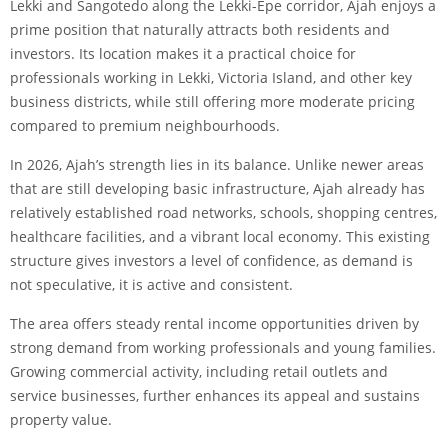
Lekki and Sangotedo along the Lekki-Epe corridor, Ajah enjoys a
prime position that naturally attracts both residents and
investors. Its location makes it a practical choice for
professionals working in Lekki, Victoria Island, and other key
business districts, while still offering more moderate pricing
compared to premium neighbourhoods.
In 2026, Ajah’s strength lies in its balance. Unlike newer areas
that are still developing basic infrastructure, Ajah already has
relatively established road networks, schools, shopping centres,
healthcare facilities, and a vibrant local economy. This existing
structure gives investors a level of confidence, as demand is
not speculative, it is active and consistent.
The area offers steady rental income opportunities driven by
strong demand from working professionals and young families.
Growing commercial activity, including retail outlets and
service businesses, further enhances its appeal and sustains
property value.