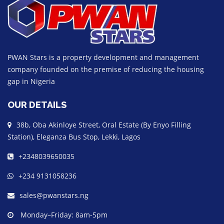
PWAN Stars is a property development and management
company founded on the premise of reducing the housing
gap in Nigeria
OUR DETAILS
38b, Oba Akinloye Street, Oral Estate (By Enyo Filling
Station), Eleganza Bus Stop, Lekki, Lagos
+2348039650035
+234 9131058236
sales@pwanstars.ng
Monday–Friday: 8am-5pm