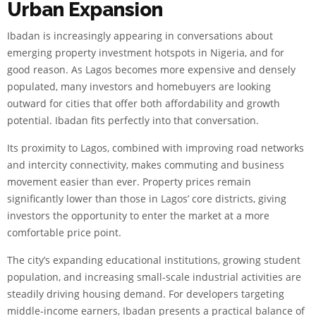
Urban Expansion
Ibadan is increasingly appearing in conversations about
emerging property investment hotspots in Nigeria, and for
good reason. As Lagos becomes more expensive and densely
populated, many investors and homebuyers are looking
outward for cities that offer both affordability and growth
potential. Ibadan fits perfectly into that conversation.
Its proximity to Lagos, combined with improving road networks
and intercity connectivity, makes commuting and business
movement easier than ever. Property prices remain
significantly lower than those in Lagos’ core districts, giving
investors the opportunity to enter the market at a more
comfortable price point.
The city’s expanding educational institutions, growing student
population, and increasing small-scale industrial activities are
steadily driving housing demand. For developers targeting
middle-income earners, Ibadan presents a practical balance of