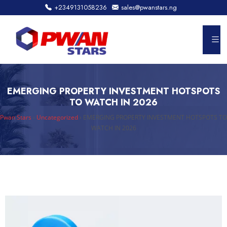
+2349131058236
sales@pwanstars.ng
EMERGING PROPERTY INVESTMENT HOTSPOTS
TO WATCH IN 2026
Pwan Stars
›
Uncategorized
›
EMERGING PROPERTY INVESTMENT HOTSPOTS TO
WATCH IN 2026