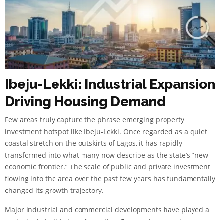
Ibeju-Lekki: Industrial Expansion
Driving Housing Demand
Few areas truly capture the phrase emerging property
investment hotspot like Ibeju-Lekki. Once regarded as a quiet
coastal stretch on the outskirts of Lagos, it has rapidly
transformed into what many now describe as the state’s “new
economic frontier.” The scale of public and private investment
flowing into the area over the past few years has fundamentally
changed its growth trajectory.
Major industrial and commercial developments have played a