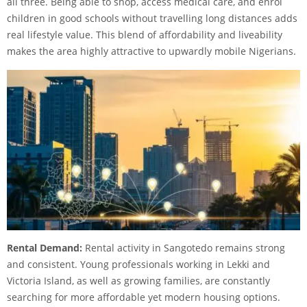
all three. Being able to shop, access medical care, and enrol
children in good schools without travelling long distances adds
real lifestyle value. This blend of affordability and liveability
makes the area highly attractive to upwardly mobile Nigerians.
Rental Demand:
Rental activity in Sangotedo remains strong
and consistent. Young professionals working in Lekki and
Victoria Island, as well as growing families, are constantly
searching for more affordable yet modern housing options.