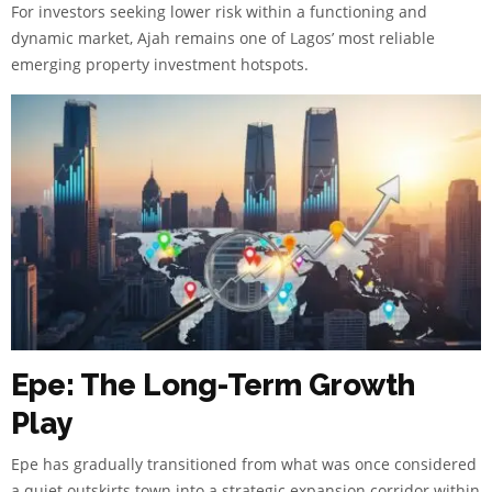
For investors seeking lower risk within a functioning and
dynamic market, Ajah remains one of Lagos’ most reliable
emerging property investment hotspots.
Epe: The Long-Term Growth
Play
Epe has gradually transitioned from what was once considered
a quiet outskirts town into a strategic expansion corridor within