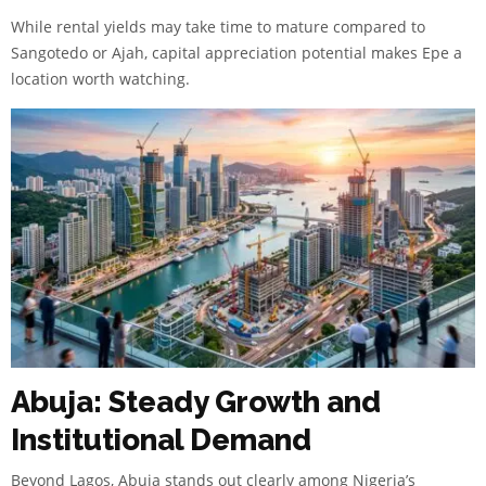
While rental yields may take time to mature compared to
Sangotedo or Ajah, capital appreciation potential makes Epe a
location worth watching.
Abuja: Steady Growth and
Institutional Demand
Beyond Lagos, Abuja stands out clearly among Nigeria’s