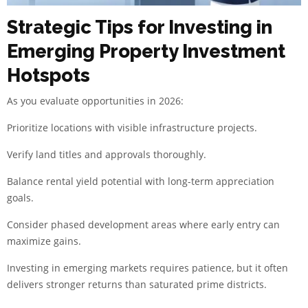
Strategic Tips for Investing in
Emerging Property Investment
Hotspots
As you evaluate opportunities in 2026:
Prioritize locations with visible infrastructure projects.
Verify land titles and approvals thoroughly.
Balance rental yield potential with long-term appreciation
goals.
Consider phased development areas where early entry can
maximize gains.
Investing in emerging markets requires patience, but it often
delivers stronger returns than saturated prime districts.