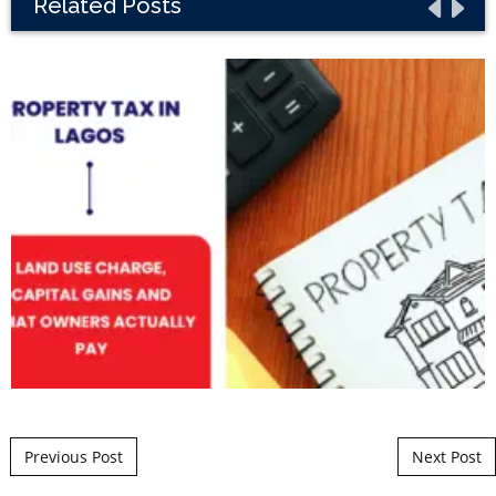
Related Posts
Post navigation
Previous Post
Next Post