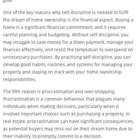
goal.
One of the key reasons why self-discipline is needed to fulfil
the dream of home ownership is the financial aspect. Buying a
home is a significant financial commitment, and it requires
careful planning and budgeting. Without self-discipline, you
may struggle to save money for a down payment, manage your
finances effectively, and resist the temptation to overspend on
unnecessary purchases. By practising self-discipline, you can
develop good habits, routines, and systems for managing your
property and staying on track with your home ownership
responsibilities.
The fifth reason is procrastination and over-shopping.
Procrastination is a common behaviour that plagues many
individuals when making decisions, particularly when it
involves important choices such as purchasing a property. In
real estate, procrastination can have significant consequences,
as potential buyers may miss out on their dream home due to
their inability to promptly commit to a decision.