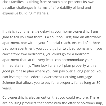
class families. Building from scratch also presents its own
peculiar challenges in terms of affordability of land and
expensive building materials.
If this is your challenge delaying your home ownership, I am
glad to tell you that there is a solution. First, find an affordable
apartment, one within your financial reach. Instead of a three-
bedroom apartment, you could go for two bedrooms and if you
can’t afford two bedrooms, you could go for a bedroom
apartment that, at the very least, can accommodate your
immediate family. Then look for an off-plan property with a
good purchase plan where you can pay over a long period. You
can leverage the Federal Government Housing Mortgage
Scheme that allows you to pay for a property for as long as 30
years.
Co-ownership is also an option that you could explore. There
are housing products that come with the offer of co-ownership,