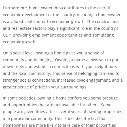
Furthermore, home ownership contributes to the overall
economic development of the country, meaning a homeowner
is a valued contributor to economic growth. The construction
and real estate sectors play a significant role in the country’s
GDP, providing employment opportunities and stimulating
economic growth.
On a social level, owning a home gives you a sense of
community and belonging. Owning a home allows you to put
down roots and establish connections with your neighbours
and the local community. This sense of belonging can lead to
stronger social connections, increased civic engagement, and a
greater sense of pride in your surroundings.
In some societies, owning a home confers you some prestige
and opportunities that are not available for others. Some
people are given titles after several years of owning properties
in a particular community. This is besides the fact that
homeowners are more likely to take care of their properties