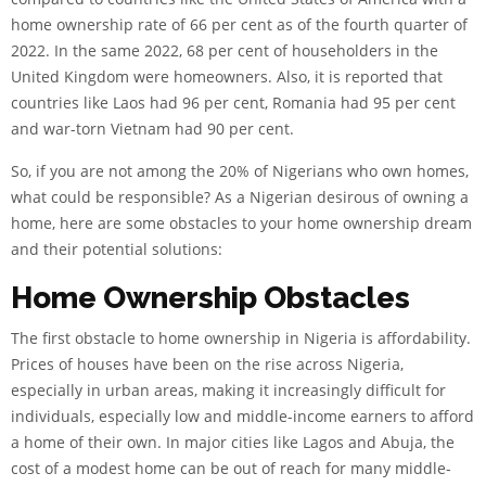
home ownership rate of 66 per cent as of the fourth quarter of
2022. In the same 2022, 68 per cent of householders in the
United Kingdom were homeowners. Also, it is reported that
countries like Laos had 96 per cent, Romania had 95 per cent
and war-torn Vietnam had 90 per cent.
So, if you are not among the 20% of Nigerians who own homes,
what could be responsible? As a Nigerian desirous of owning a
home, here are some obstacles to your home ownership dream
and their potential solutions:
Home Ownership Obstacles
The first obstacle to home ownership in Nigeria is affordability.
Prices of houses have been on the rise across Nigeria,
especially in urban areas, making it increasingly difficult for
individuals, especially low and middle-income earners to afford
a home of their own. In major cities like Lagos and Abuja, the
cost of a modest home can be out of reach for many middle-