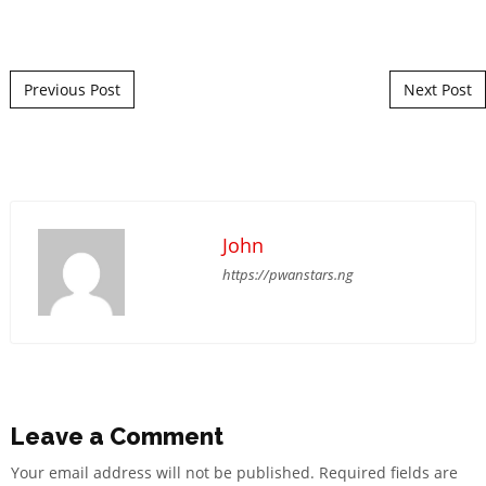
Post navigation
Previous Post
Next Post
John
https://pwanstars.ng
Leave a Comment
Your email address will not be published.
Required fields are