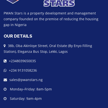
PWAN Stars is a property development and management
company founded on the premise of reducing the housing
gap in Nigeria
OUR DETAILS
38b, Oba Akinloye Street, Oral Estate (By Enyo Filling
Station), Eleganza Bus Stop, Lekki, Lagos
+2348039650035
+234 9131058236
sales@pwanstars.ng
Monday–Friday: 8am-5pm
Saturday: 9am-4pm