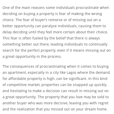
One of the main reasons some individuals procrastinate when
deciding on buying a property is fear of making the wrong
choice. The fear of buyer’s remorse or of missing out on a
better opportunity can paralyze individuals, causing them to
delay deciding until they feel more certain about their choice.
This fear is often fueled by the belief that there is always
something better out there, leading individuals to continually
search for the perfect property, even if it means missing out on
a great opportunity in the process.
The consequences of procrastinating when it comes to buying
an apartment, especially in a city like Lagos where the demand
for affordable property is high, can be significant. In this kind
of competitive market, properties can be snapped up quickly,
and hesitating to make a decision can result in missing out on
a great opportunity. The property that you love may be sold to
another buyer who was more decisive, leaving you with regret
and the realization that you missed out on your dream home.