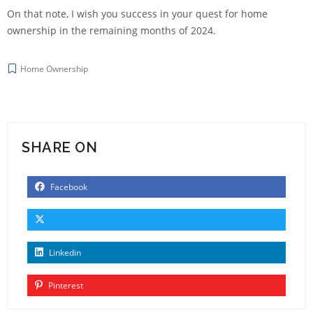
On that note, I wish you success in your quest for home
ownership in the remaining months of 2024.
Home Ownership
SHARE ON
Facebook
Linkedin
Pinterest