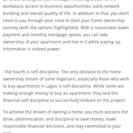
workplace, access to business opportunities, solid network
building and overall quality of life. In addition to that, you don’t
need to pay through your nose to start your home ownership
journey (with the options highlighted). With a reasonable down
payment and monthly mortgage option, you can take
ownership of your apartment and live in it while paying up.
Information is indeed power.
The fourth is self-discipline. The only obstacle to the home
ownership dream of some Nigerians, especially those who wish
to buy apartments in Lagos is self-discipline. While some are
making enough money to buy an apartment, they lack the
financial self-discipline to successfully embark on the project.
To achieve the dream of owning a home, you must possess the
drive, determination, and discipline to save money, make
responsible financial decisions, and stay committed to your