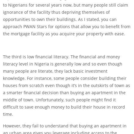
to Nigerians for several years now, but many people still claim
ignorance of the facility thus depriving themselves of
opportunities to own their buildings. As I stated, you can
approach PWAN Stars for options that allow you to benefit from
the mortgage facility as you acquire your property with ease.
The third is low financial literacy. The financial and money
literacy level in Nigeria is generally low and so even though
many people are literate, they lack basic investment
knowledge. For instance, some people consider building their
houses from scratch even though it’s in the outskirts of town as
a smarter financial decision than buying an apartment in the
middle of town. Unfortunately, such people might find it
difficult to save enough money to build their house in record
time.
However, they fail to understand that buying an apartment in
an urban area gives you leverage including access to the