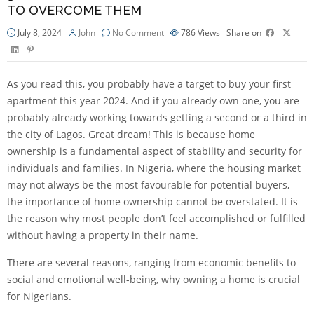
TO OVERCOME THEM
July 8, 2024
John
No Comment
786
Views
Share on
As you read this, you probably have a target to buy your first
apartment this year 2024. And if you already own one, you are
probably already working towards getting a second or a third in
the city of Lagos. Great dream! This is because home
ownership is a fundamental aspect of stability and security for
individuals and families. In Nigeria, where the housing market
may not always be the most favourable for potential buyers,
the importance of home ownership cannot be overstated. It is
the reason why most people don’t feel accomplished or fulfilled
without having a property in their name.
There are several reasons, ranging from economic benefits to
social and emotional well-being, why owning a home is crucial
for Nigerians.