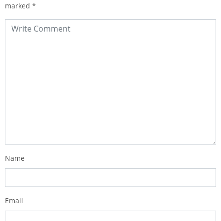
marked
*
Name
Email