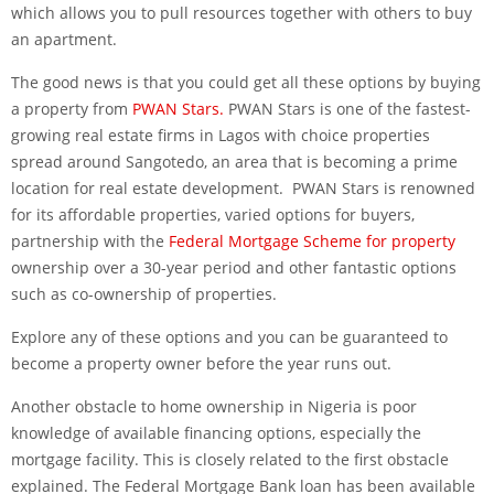
which allows you to pull resources together with others to buy
an apartment.
The good news is that you could get all these options by buying
a property from
PWAN Stars.
PWAN Stars is one of the fastest-
growing real estate firms in Lagos with choice properties
spread around Sangotedo, an area that is becoming a prime
location for real estate development. PWAN Stars is renowned
for its affordable properties, varied options for buyers,
partnership with the
Federal Mortgage Scheme for property
ownership over a 30-year period and other fantastic options
such as co-ownership of properties.
Explore any of these options and you can be guaranteed to
become a property owner before the year runs out.
Another obstacle to home ownership in Nigeria is poor
knowledge of available financing options, especially the
mortgage facility. This is closely related to the first obstacle
explained. The Federal Mortgage Bank loan has been available