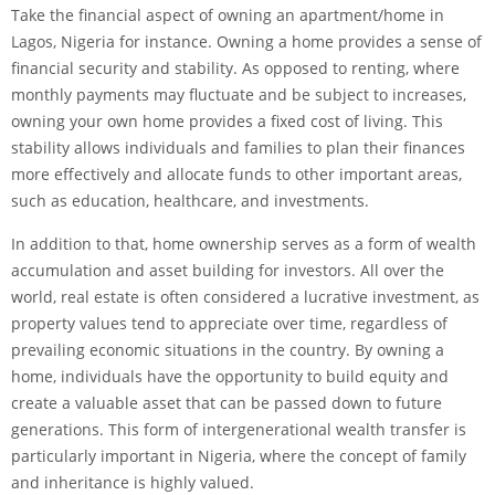
Take the financial aspect of owning an apartment/home in
Lagos, Nigeria for instance. Owning a home provides a sense of
financial security and stability. As opposed to renting, where
monthly payments may fluctuate and be subject to increases,
owning your own home provides a fixed cost of living. This
stability allows individuals and families to plan their finances
more effectively and allocate funds to other important areas,
such as education, healthcare, and investments.
In addition to that, home ownership serves as a form of wealth
accumulation and asset building for investors. All over the
world, real estate is often considered a lucrative investment, as
property values tend to appreciate over time, regardless of
prevailing economic situations in the country. By owning a
home, individuals have the opportunity to build equity and
create a valuable asset that can be passed down to future
generations. This form of intergenerational wealth transfer is
particularly important in Nigeria, where the concept of family
and inheritance is highly valued.