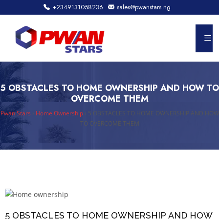
+2349131058236
sales@pwanstars.ng
5 OBSTACLES TO HOME OWNERSHIP AND HOW TO
OVERCOME THEM
Pwan Stars
›
Home Ownership
›
5 OBSTACLES TO HOME OWNERSHIP AND HOW
TO OVERCOME THEM
5 OBSTACLES TO HOME OWNERSHIP AND HOW