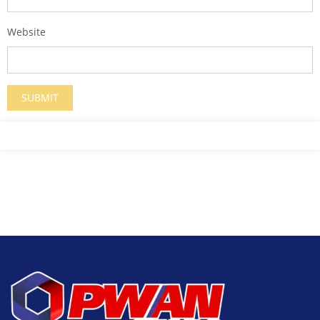
Website