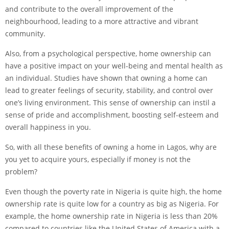
and contribute to the overall improvement of the
neighbourhood, leading to a more attractive and vibrant
community.
Also, from a psychological perspective, home ownership can
have a positive impact on your well-being and mental health as
an individual. Studies have shown that owning a home can
lead to greater feelings of security, stability, and control over
one’s living environment. This sense of ownership can instil a
sense of pride and accomplishment, boosting self-esteem and
overall happiness in you.
So, with all these benefits of owning a home in Lagos, why are
you yet to acquire yours, especially if money is not the
problem?
Even though the poverty rate in Nigeria is quite high, the home
ownership rate is quite low for a country as big as Nigeria. For
example, the home ownership rate in Nigeria is less than 20%
compared to countries like the United States of America with a