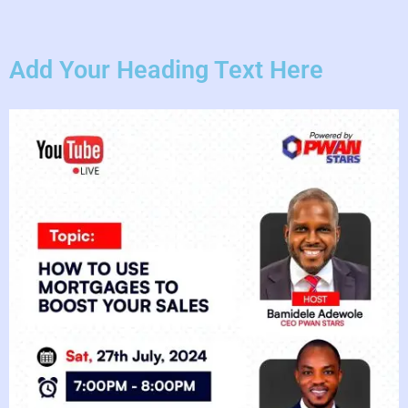
Add Your Heading Text Here