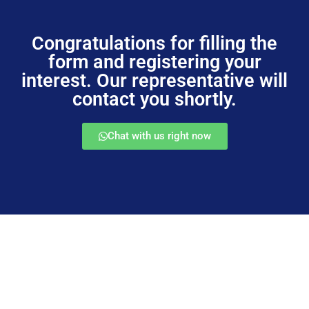
Congratulations for filling the
form and registering your
interest. Our representative will
contact you shortly.
Chat with us right now