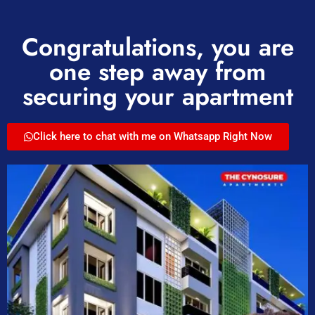
Congratulations, you are
one step away from
securing your apartment
Click here to chat with me on Whatsapp Right Now